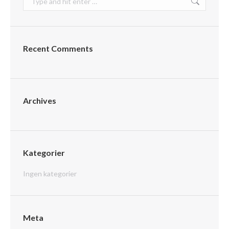
Recent Comments
Archives
Kategorier
Ingen kategorier
Meta