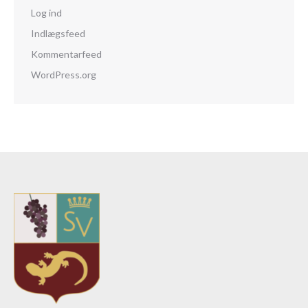
Log ind
Indlægsfeed
Kommentarfeed
WordPress.org