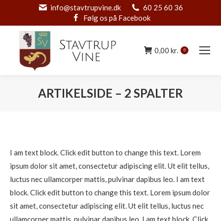
info@stavtrupvine.dk
60 25 60 36
Følg os på Facebook
0,00
kr.
0
ARTIKELSIDE – 2 SPALTER
You are here:
I am text block. Click edit button to change this text. Lorem
ipsum dolor sit amet, consectetur adipiscing elit. Ut elit tellus,
luctus nec ullamcorper mattis, pulvinar dapibus leo. I am text
block. Click edit button to change this text. Lorem ipsum dolor
sit amet, consectetur adipiscing elit. Ut elit tellus, luctus nec
ullamcorper mattis, pulvinar dapibus leo. I am text block. Click