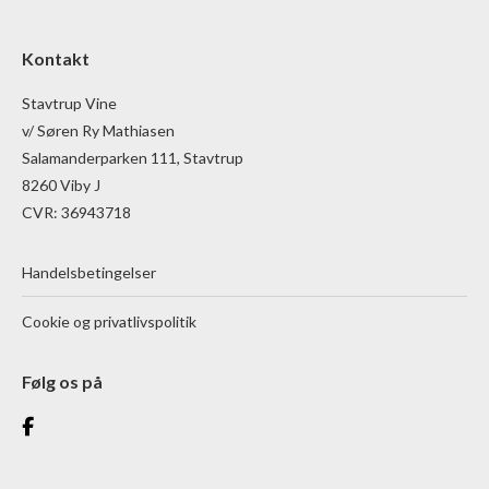
Kontakt
Stavtrup Vine
v/ Søren Ry Mathiasen
Salamanderparken 111, Stavtrup
8260 Viby J
CVR: 36943718
Handelsbetingelser
Cookie og privatlivspolitik
Følg os på