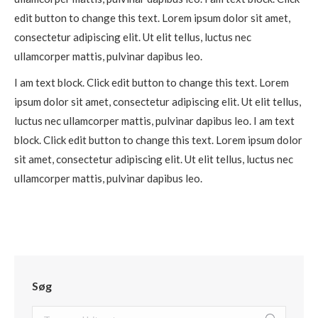
edit button to change this text. Lorem ipsum dolor sit amet,
consectetur adipiscing elit. Ut elit tellus, luctus nec
ullamcorper mattis, pulvinar dapibus leo.
I am text block. Click edit button to change this text. Lorem
ipsum dolor sit amet, consectetur adipiscing elit. Ut elit tellus,
luctus nec ullamcorper mattis, pulvinar dapibus leo. I am text
block. Click edit button to change this text. Lorem ipsum dolor
sit amet, consectetur adipiscing elit. Ut elit tellus, luctus nec
ullamcorper mattis, pulvinar dapibus leo.
Søg
Search: