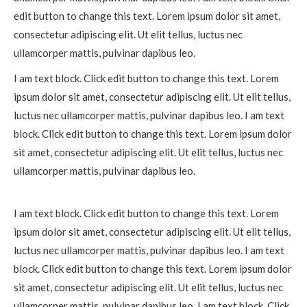
edit button to change this text. Lorem ipsum dolor sit amet,
consectetur adipiscing elit. Ut elit tellus, luctus nec
ullamcorper mattis, pulvinar dapibus leo.
I am text block. Click edit button to change this text. Lorem
ipsum dolor sit amet, consectetur adipiscing elit. Ut elit tellus,
luctus nec ullamcorper mattis, pulvinar dapibus leo. I am text
block. Click edit button to change this text. Lorem ipsum dolor
sit amet, consectetur adipiscing elit. Ut elit tellus, luctus nec
ullamcorper mattis, pulvinar dapibus leo.
I am text block. Click edit button to change this text. Lorem
ipsum dolor sit amet, consectetur adipiscing elit. Ut elit tellus,
luctus nec ullamcorper mattis, pulvinar dapibus leo. I am text
block. Click edit button to change this text. Lorem ipsum dolor
sit amet, consectetur adipiscing elit. Ut elit tellus, luctus nec
ullamcorper mattis, pulvinar dapibus leo. I am text block. Click